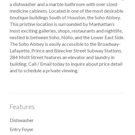
a dishwasher and a marble bathroom with over sized
medicine cabinets. Located in one of the most desirable
boutique buildings South of Houston, the Soho Abbey.
This pristine location is surrounded by Manhattan’s
most exciting galleries, shops, restaurants and nightlife,
nestled in between Soho, Noho, and the Lower East Side.
The Soho Abbey is easily accessible to the Broadway-
Lafayette, Prince and Bleecker Street Subway Stations.
284 Mott Street features an elevator and laundry in
building. Call / Email today to inquire about price detail
and to schedule a private viewing.
Features
Dishwasher
Entry Foyer