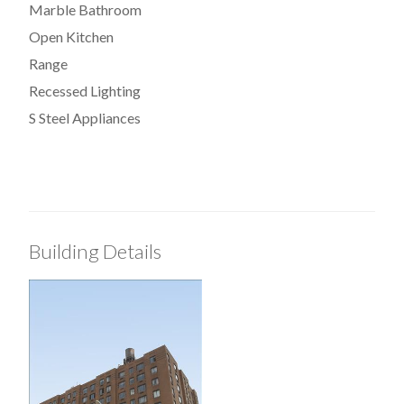
Marble Bathroom
Open Kitchen
Range
Recessed Lighting
S Steel Appliances
Building Details