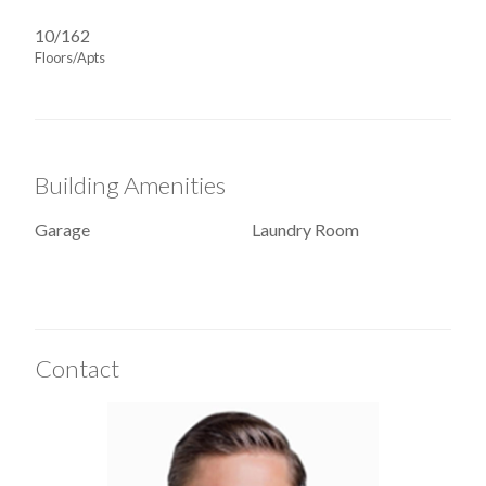
10/162
Floors/Apts
Building Amenities
Garage
Laundry Room
Contact