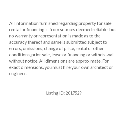
All information furnished regarding property for sale,
rental or financing is from sources deemed reliable, but
no warranty or representation is made as to the
accuracy thereof and same is submitted subject to
errors, omissions, change of price, rental or other
conditions, prior sale, lease or financing or withdrawal
without notice. All dimensions are approximate. For
exact dimensions, you must hire your own architect or
engineer.
Listing ID:
2017529