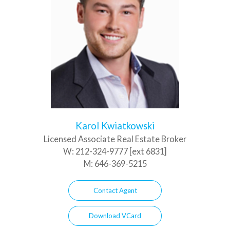
Karol Kwiatkowski
Licensed Associate Real Estate Broker
W:
212-324-9777 [ext 6831]
M:
646-369-5215
Contact Agent
Download VCard