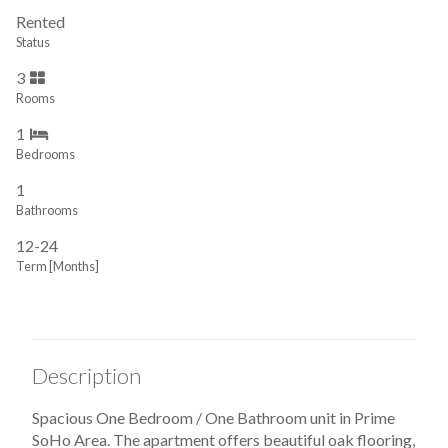
Rented
Status
3
Rooms
1
Bedrooms
1
Bathrooms
12-24
Term [Months]
Description
Spacious One Bedroom / One Bathroom unit in Prime
SoHo Area. The apartment offers beautiful oak flooring,