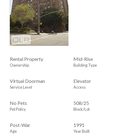
Rental Property
Mid-Rise
Ownership
Building Type
Virtual Doorman
Elevator
Service Level
Access
No Pets
508
/
25
Pet Policy
Block/Lot
Post-War
1991
Age
Year Built