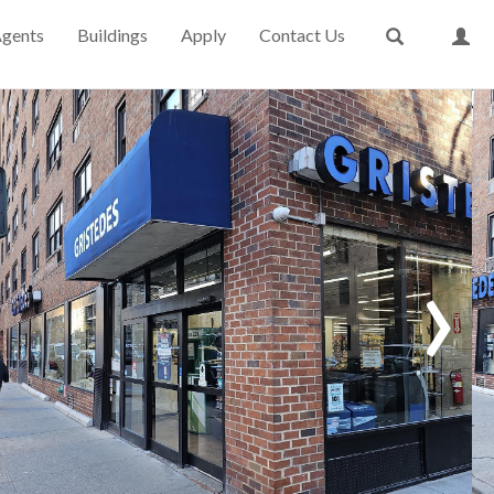
gents
Buildings
Apply
Contact Us
›