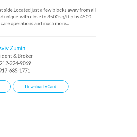
ast side.Located just a few blocks away from all
and unique. with close to 8500 sq/ft plus 4500
 care operations and much more...
Aviv Zumin
ident & Broker
212-324-9069
917-685-1771
Download VCard