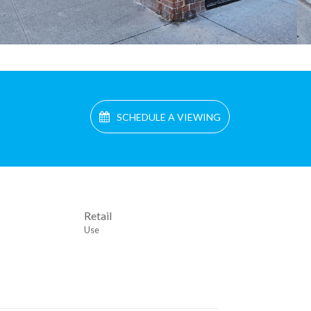
SCHEDULE A VIEWING
Retail
Use