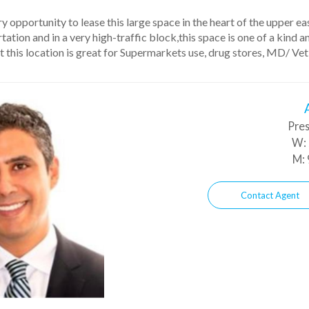
y opportunity to lease this large space in the heart of the upper e
ation and in a very high-traffic block,this space is one of a kind 
 this location is great for Supermarkets use, drug stores, MD/ Vet
Pres
W:
M:
Contact Agent