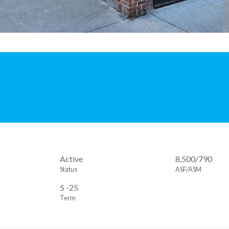
Active
8,500/790
Status
ASF/ASM
5 -25
Term