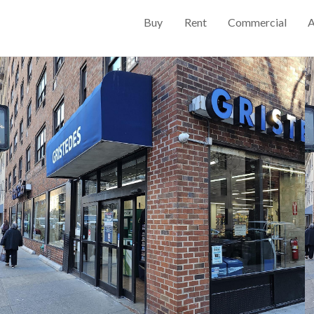
Buy
Rent
Commercial
A