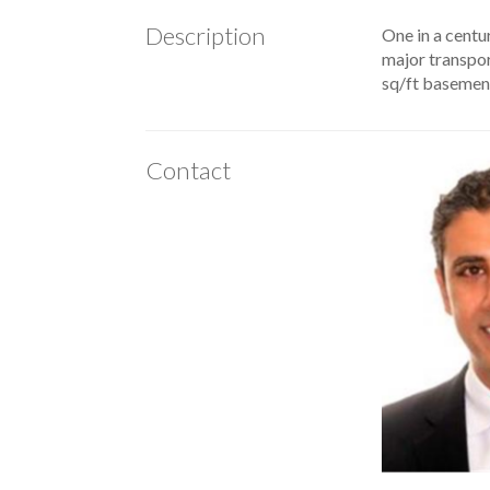
Description
One in a centur
major transport
sq/ft basement
Contact