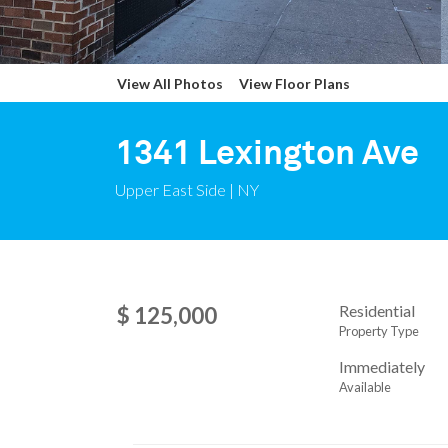
View All Photos
View Floor Plans
1341 Lexington Ave
Upper East Side | NY
Residential
$ 125,000
Property Type
Immediately
Available