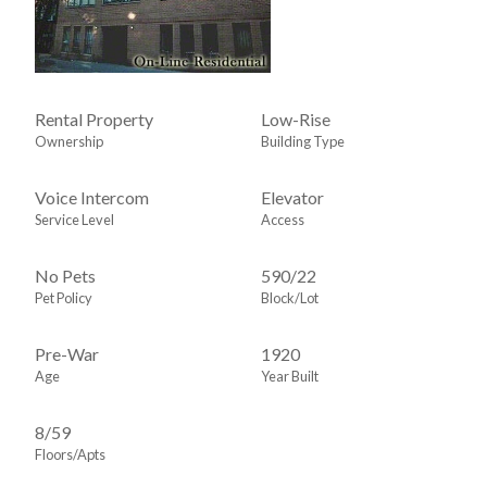
Rental Property
Low-Rise
Ownership
Building Type
Voice Intercom
Elevator
Service Level
Access
No Pets
590
/
22
Pet Policy
Block/Lot
Pre-War
1920
Age
Year Built
8/59
Floors/Apts