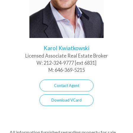
Karol Kwiatkowski
Licensed Associate Real Estate Broker
W:
212-324-9777 [ext 6831]
M:
646-369-5215
Contact Agent
Download VCard
All information furnished regarding property for sale,