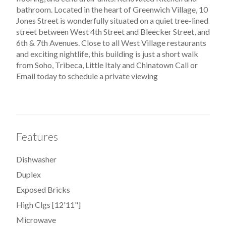
bathroom. Located in the heart of Greenwich Village, 10
Jones Street is wonderfully situated on a quiet tree-lined
street between West 4th Street and Bleecker Street, and
6th & 7th Avenues. Close to all West Village restaurants
and exciting nightlife, this building is just a short walk
from Soho, Tribeca, Little Italy and Chinatown Call or
Email today to schedule a private viewing
Features
Dishwasher
Duplex
Exposed Bricks
High Clgs [12'11"]
Microwave