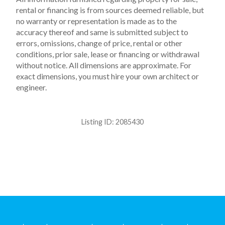
rental or financing is from sources deemed reliable, but
no warranty or representation is made as to the
accuracy thereof and same is submitted subject to
errors, omissions, change of price, rental or other
conditions, prior sale, lease or financing or withdrawal
without notice. All dimensions are approximate. For
exact dimensions, you must hire your own architect or
engineer.
Listing ID:
2085430