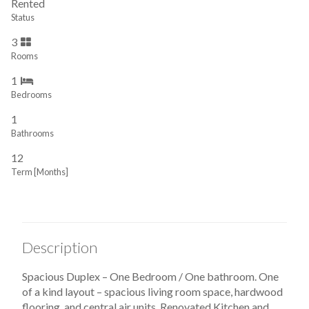
Rented
Status
3
Rooms
1
Bedrooms
1
Bathrooms
12
Term [Months]
Description
Spacious Duplex – One Bedroom / One bathroom. One
of a kind layout – spacious living room space, hardwood
flooring, and central air units. Renovated Kitchen and