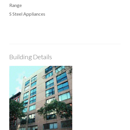
Range
S Steel Appliances
Building Details