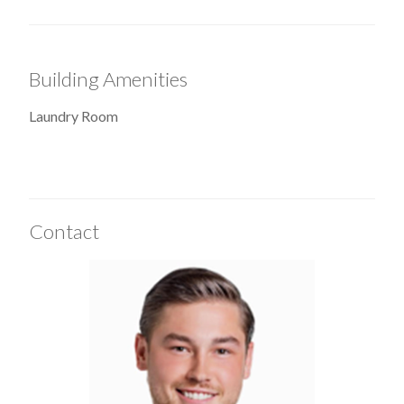
Building Amenities
Laundry Room
Contact