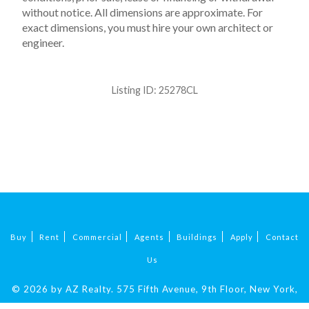
without notice. All dimensions are approximate. For
exact dimensions, you must hire your own architect or
engineer.
Listing ID:
25278CL
Buy
Rent
Commercial
Agents
Buildings
Apply
Contact
Us
© 2026 by AZ Realty.
575 Fifth Avenue, 9th Floor, New York,