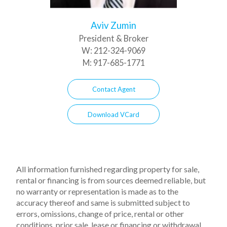
Aviv Zumin
President & Broker
W:
212-324-9069
M:
917-685-1771
Contact Agent
Download VCard
All information furnished regarding property for sale,
rental or financing is from sources deemed reliable, but
no warranty or representation is made as to the
accuracy thereof and same is submitted subject to
errors, omissions, change of price, rental or other
conditions, prior sale, lease or financing or withdrawal