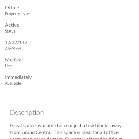
Office
Property Type
Active
Status
1,532/142
ASF/ASM
Medical
Use
Immediately
Available
Description
Great space available for rent just a few blocks away
from Grand Central. This space is ideal for all office
users, medical or doctors. Currently offered build out