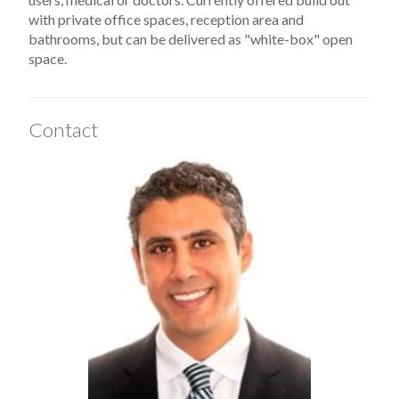
with private office spaces, reception area and
bathrooms, but can be delivered as "white-box" open
space.
Contact