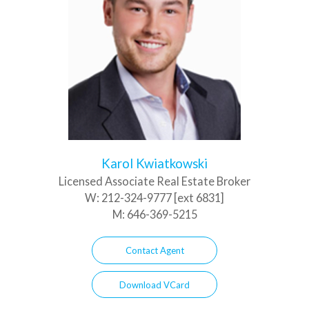
Karol Kwiatkowski
Licensed Associate Real Estate Broker
W:
212-324-9777 [ext 6831]
M:
646-369-5215
Contact Agent
Download VCard