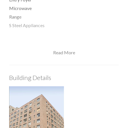
Microwave
Range
S Steel Appliances
Read More
View / Exposure
West Exposure
Building Details