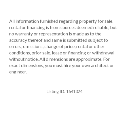
All information furnished regarding property for sale,
rental or financing is from sources deemed reliable, but
no warranty or representation is made as to the
accuracy thereof and same is submitted subject to
errors, omissions, change of price, rental or other
conditions, prior sale, lease or financing or withdrawal
without notice. All dimensions are approximate. For
exact dimensions, you must hire your own architect or
engineer.
Listing ID:
1641324