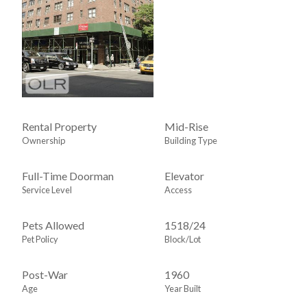
Rental Property
Mid-Rise
Ownership
Building Type
Full-Time Doorman
Elevator
Service Level
Access
Pets Allowed
1518
/
24
Pet Policy
Block/Lot
Post-War
1960
Age
Year Built