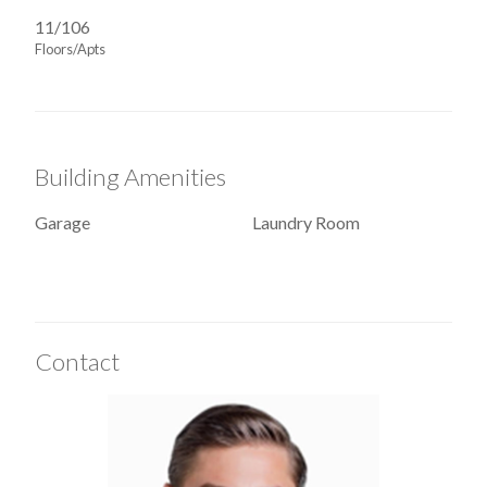
11/106
Floors/Apts
Building Amenities
Garage
Laundry Room
Contact