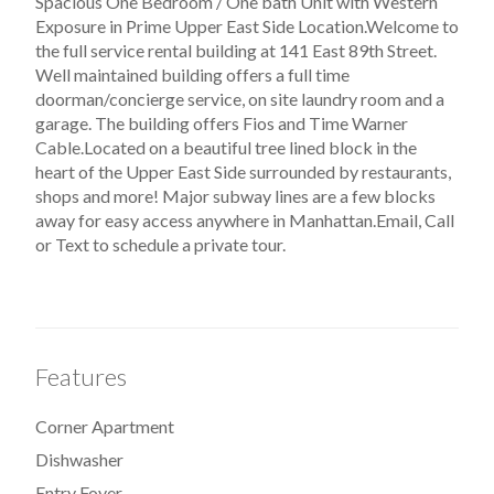
Spacious One Bedroom / One bath Unit with Western
Exposure in Prime Upper East Side Location.Welcome to
the full service rental building at 141 East 89th Street.
Well maintained building offers a full time
doorman/concierge service, on site laundry room and a
garage. The building offers Fios and Time Warner
Cable.Located on a beautiful tree lined block in the
heart of the Upper East Side surrounded by restaurants,
shops and more! Major subway lines are a few blocks
away for easy access anywhere in Manhattan.Email, Call
or Text to schedule a private tour.
Features
Corner Apartment
Dishwasher
Entry Foyer