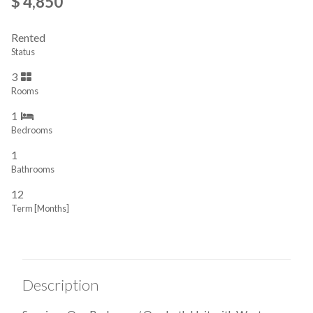
$ 4,850
Rented
Status
3
Rooms
1
Bedrooms
1
Bathrooms
12
Term [Months]
Description