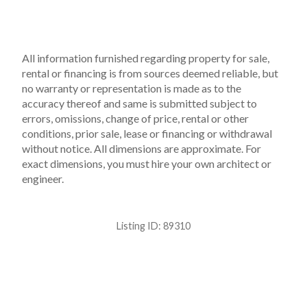
All information furnished regarding property for sale,
rental or financing is from sources deemed reliable, but
no warranty or representation is made as to the
accuracy thereof and same is submitted subject to
errors, omissions, change of price, rental or other
conditions, prior sale, lease or financing or withdrawal
without notice. All dimensions are approximate. For
exact dimensions, you must hire your own architect or
engineer.
Listing ID:
89310