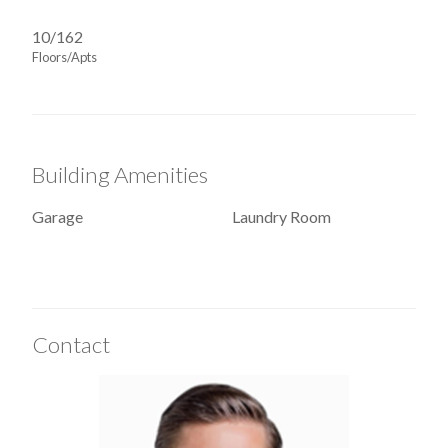
10/162
Floors/Apts
Building Amenities
Garage
Laundry Room
Contact