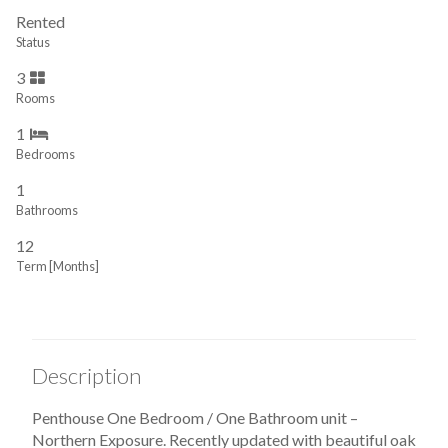
Rented
Status
3
Rooms
1
Bedrooms
1
Bathrooms
12
Term [Months]
Description
Penthouse One Bedroom / One Bathroom unit –
Northern Exposure. Recently updated with beautiful oak