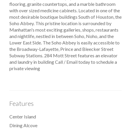
flooring, granite countertops, and a marble bathroom
with over sized medicine cabinets. Located in one of the
most desirable boutique buildings South of Houston, the
Soho Abbey. This pristine location is surrounded by
Manhattan's most exciting galleries, shops, restaurants
and nightlife, nestled in between Soho, Noho, and the
Lower East Side. The Soho Abbey is easily accessible to
the Broadway-Lafayette, Prince and Bleecker Street
Subway Stations. 284 Mott Street features an elevator
and laundry in building Call / Email today to schedule a
private viewing
Features
Center Island
Dining Alcove