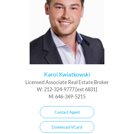
Karol Kwiatkowski
Licensed Associate Real Estate Broker
W:
212-324-9777 [ext 6831]
M:
646-369-5215
Contact Agent
Download VCard