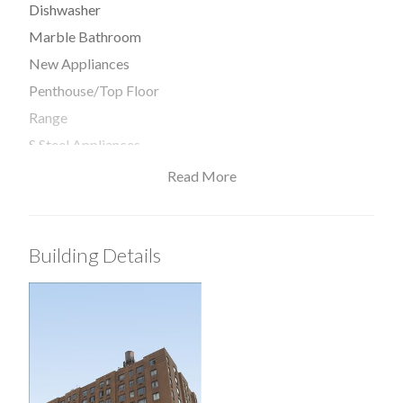
Dishwasher
Marble Bathroom
New Appliances
Penthouse/Top Floor
Range
S Steel Appliances
Read More
View / Exposure
Building Details
North Exposure