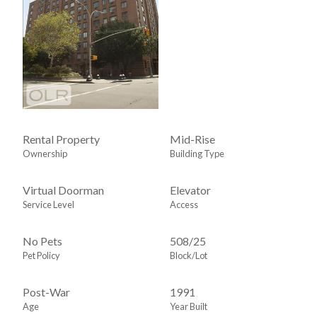
Rental Property
Mid-Rise
Ownership
Building Type
Virtual Doorman
Elevator
Service Level
Access
No Pets
508
/
25
Pet Policy
Block/Lot
Post-War
1991
Age
Year Built