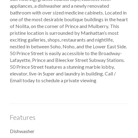
appliances, a dishwasher and a newly renovated
bathroom with over sized medicine cabinets. Located in
one of the most desirable boutique buildings in the heart
of Nolita, on the corner of Prince and Mulberry. This
pristine location is surrounded by Manhattan’s most
exciting galleries, shops, restaurants and nightlife,
nestled in between Soho, Noho, and the Lower East Side.
50 Prince Street is easily accessible to the Broadway-
Lafayette, Prince and Bleecker Street Subway Stations.
50 Prince Street features a stunning marble lobby,
elevator, live-in Super and laundry in building. Call /
Email today to schedule a private viewing
Features
Dishwasher