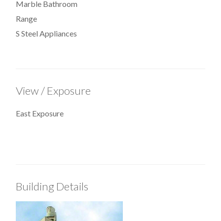
Marble Bathroom
Range
S Steel Appliances
View / Exposure
East Exposure
Building Details