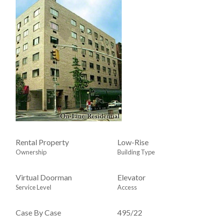
Rental Property
Low-Rise
Ownership
Building Type
Virtual Doorman
Elevator
Service Level
Access
Case By Case
495
/
22