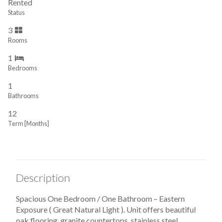
Rented
Status
3
Rooms
1
Bedrooms
1
Bathrooms
12
Term [Months]
Description
Spacious One Bedroom / One Bathroom – Eastern
Exposure ( Great Natural Light ). Unit offers beautiful
oak flooring, granite countertops, stainless steel