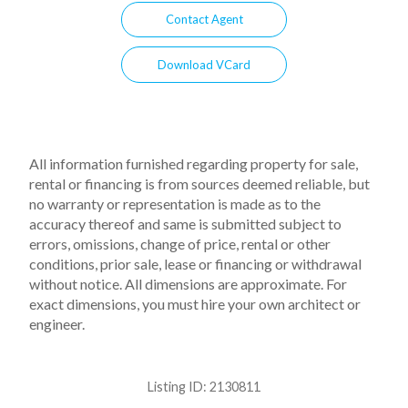
Contact Agent
Download VCard
All information furnished regarding property for sale,
rental or financing is from sources deemed reliable, but
no warranty or representation is made as to the
accuracy thereof and same is submitted subject to
errors, omissions, change of price, rental or other
conditions, prior sale, lease or financing or withdrawal
without notice. All dimensions are approximate. For
exact dimensions, you must hire your own architect or
engineer.
Listing ID:
2130811