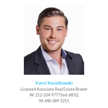
Karol Kwiatkowski
Licensed Associate Real Estate Broker
W:
212-324-9777 [ext 6831]
M:
646-369-5215