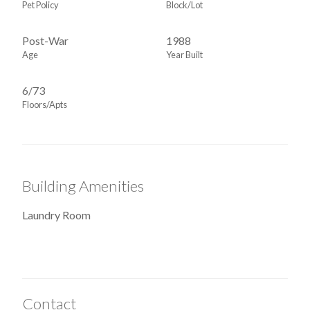
Pet Policy
Block/Lot
Post-War
1988
Age
Year Built
6/73
Floors/Apts
Building Amenities
Laundry Room
Contact