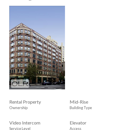
Rental Property
Mid-Rise
Ownership
Building Type
Video Intercom
Elevator
Service Level
Access