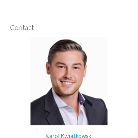
Contact
Karol Kwiatkowski