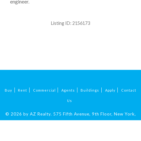
engineer.
Listing ID:
2156173
Buy
Rent
Commercial
Agents
Buildings
Apply
Contact
Us
© 2026 by AZ Realty.
575 Fifth Avenue, 9th Floor, New York,
NY 10017
|
212-324-9069
.
All Rights Reserved.
Fair Housing.