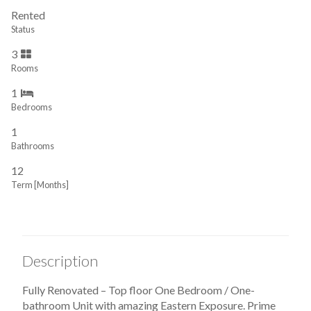
Rented
Status
3
Rooms
1
Bedrooms
1
Bathrooms
12
Term [Months]
Description
Fully Renovated – Top floor One Bedroom / One-
bathroom Unit with amazing Eastern Exposure. Prime