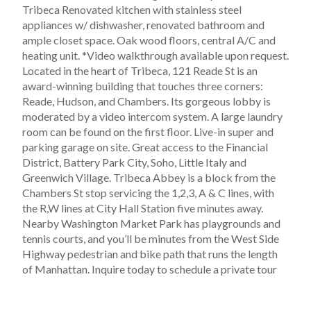
Tribeca Renovated kitchen with stainless steel
appliances w/ dishwasher, renovated bathroom and
ample closet space. Oak wood floors, central A/C and
heating unit. *Video walkthrough available upon request.
Located in the heart of Tribeca, 121 Reade St is an
award-winning building that touches three corners:
Reade, Hudson, and Chambers. Its gorgeous lobby is
moderated by a video intercom system. A large laundry
room can be found on the first floor. Live-in super and
parking garage on site. Great access to the Financial
District, Battery Park City, Soho, Little Italy and
Greenwich Village. Tribeca Abbey is a block from the
Chambers St stop servicing the 1,2,3, A & C lines, with
the R,W lines at City Hall Station five minutes away.
Nearby Washington Market Park has playgrounds and
tennis courts, and you’ll be minutes from the West Side
Highway pedestrian and bike path that runs the length
of Manhattan. Inquire today to schedule a private tour