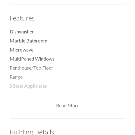
Features
Dishwasher
Marble Bathroom
Microwave
MultiPaned Windows
Penthouse/Top Floor
Range
S Steel Appliances
Read More
View / Exposure
Building Details
East Exposure