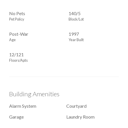
No Pets
140
/
5
Pet Policy
Block/Lot
Post-War
1997
Age
Year Built
12/121
Floors/Apts
Building Amenities
Alarm System
Courtyard
Garage
Laundry Room