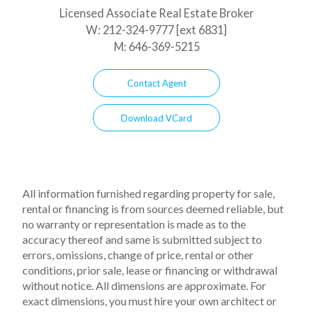
Licensed Associate Real Estate Broker
W:
212-324-9777 [ext 6831]
M:
646-369-5215
Contact Agent
Download VCard
All information furnished regarding property for sale,
rental or financing is from sources deemed reliable, but
no warranty or representation is made as to the
accuracy thereof and same is submitted subject to
errors, omissions, change of price, rental or other
conditions, prior sale, lease or financing or withdrawal
without notice. All dimensions are approximate. For
exact dimensions, you must hire your own architect or