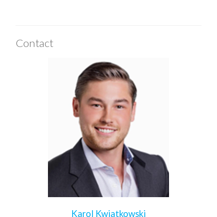
Contact
Karol Kwiatkowski