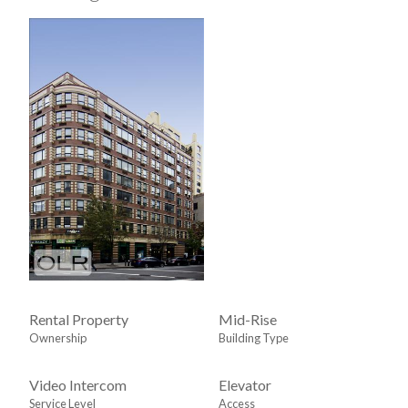
Rental Property
Mid-Rise
Ownership
Building Type
Video Intercom
Elevator
Service Level
Access