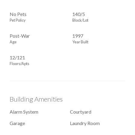
No Pets
140
/
5
Pet Policy
Block/Lot
Post-War
1997
Age
Year Built
12/121
Floors/Apts
Building Amenities
Alarm System
Courtyard
Garage
Laundry Room