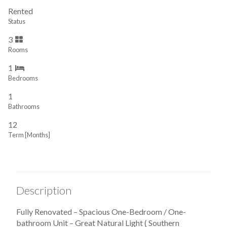
Rented
Status
3
Rooms
1
Bedrooms
1
Bathrooms
12
Term [Months]
Description
Fully Renovated – Spacious One-Bedroom / One-
bathroom Unit – Great Natural Light ( Southern