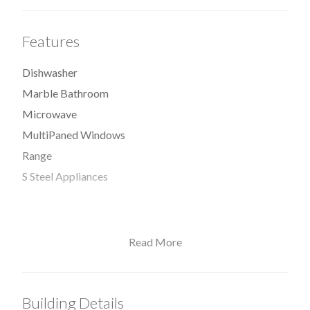
Features
Dishwasher
Marble Bathroom
Microwave
MultiPaned Windows
Range
S Steel Appliances
Read More
View / Exposure
South Exposure
Building Details