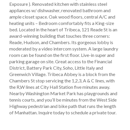
Exposure ). Renovated kitchen with stainless steel
appliances w/ dishwasher, renovated bathroom and
ample closet space. Oak wood floors, central A/C and
heating units – Bedroom comfortably fits a King-size
bed. Located in the heart of Tribeca, 121 Reade St is an
award-winning building that touches three corners:
Reade, Hudson, and Chambers. Its gorgeous lobby is
moderated by a video intercom system. A large laundry
room can be found on the first floor. Live-in super and
parking garage on site. Great access to the Financial
District, Battery Park City, Soho, Little Italy and
Greenwich Village. Tribeca Abbey is a block from the
Chambers St stop servicing the 1,2,3, A & C lines, with
the R,W lines at City Hall Station five minutes away.
Nearby Washington Market Park has playgrounds and
tennis courts, and you’ll be minutes from the West Side
Highway pedestrian and bike path that runs the length
of Manhattan. Inquire today to schedule a private tour.