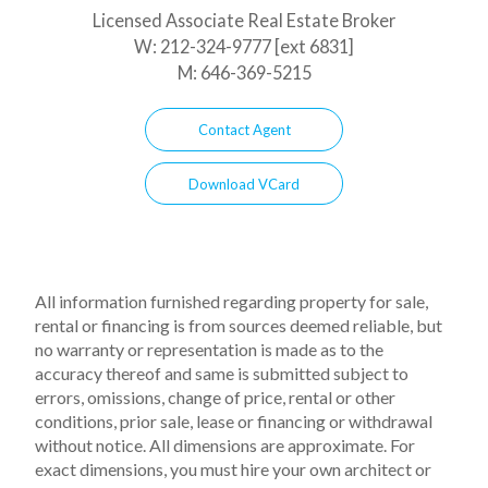
Licensed Associate Real Estate Broker
W:
212-324-9777 [ext 6831]
M:
646-369-5215
Contact Agent
Download VCard
All information furnished regarding property for sale,
rental or financing is from sources deemed reliable, but
no warranty or representation is made as to the
accuracy thereof and same is submitted subject to
errors, omissions, change of price, rental or other
conditions, prior sale, lease or financing or withdrawal
without notice. All dimensions are approximate. For
exact dimensions, you must hire your own architect or