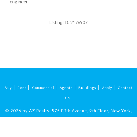
engineer.
Listing ID:
2176907
Buy
Rent
Commercial
Agents
Buildings
Apply
Contact
Us
© 2026 by AZ Realty.
575 Fifth Avenue, 9th Floor, New York,
NY 10017
|
212-324-9069
.
All Rights Reserved.
Fair Housing.