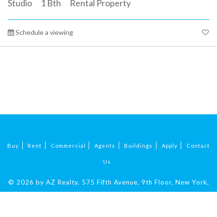
Studio
1
Bth
Rental Property
Schedule a viewing
Buy
Rent
Commercial
Agents
Buildings
Apply
Contact
Us
© 2026 by AZ Realty.
575 Fifth Avenue, 9th Floor, New York,
NY 10017
|
212-324-9069
.
All Rights Reserved.
Fair Housing.