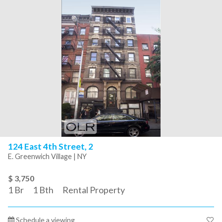
124 East 4th Street, 2
E. Greenwich Village | NY
$ 3,750
1
Br
1
Bth
Rental Property
Schedule a viewing