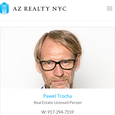
To
nav
Pawel Trocha
Real Estate Licensed Person
W:
917-294-7159