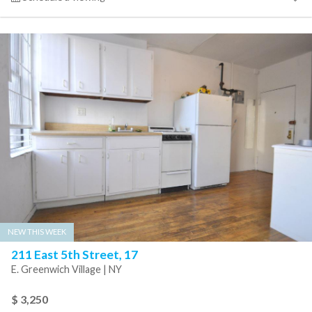
NEW THIS WEEK
211 East 5th Street, 17
E. Greenwich Village | NY
$ 3,250