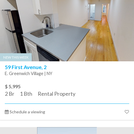
NEW THIS WEEK
59 First Avenue, 2
E. Greenwich Village | NY
$ 5,995
2
Br
1
Bth
Rental Property
Schedule a viewing