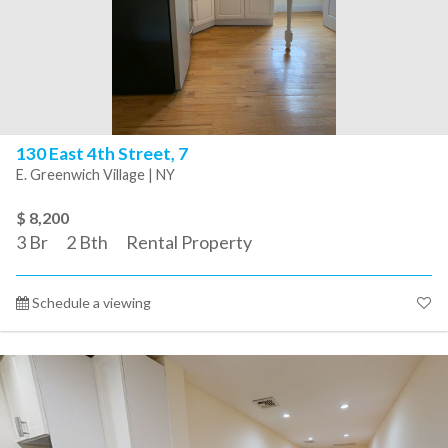
130 East 4th Street, 7
E. Greenwich Village | NY
$ 8,200
3
Br
2
Bth
Rental Property
Schedule a viewing