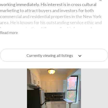
working immediately. His interest is in cross cultural
marketing to attract buyers and investors for both
commercial and residential properties in the New York
area. He is known for his outstanding service ethic and
keen communication skills as well as his focus and
Read more
dedication to helping both his landlord and tenant clients
bring their vision to fruition.
Pawel is essentially a family man with strong core values
which is evident when dealing with his clients. He is
Currently viewing
all listings
passionate about cycling, competitive basketball, music
and the culinary arts.