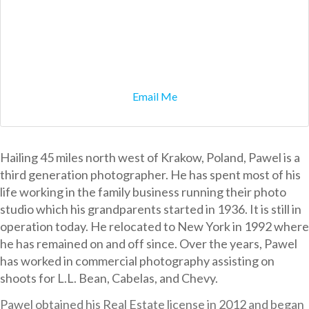
Email Me
Hailing 45 miles north west of Krakow, Poland, Pawel is a
third generation photographer. He has spent most of his
life working in the family business running their photo
studio which his grandparents started in 1936. It is still in
operation today. He relocated to New York in 1992 where
he has remained on and off since. Over the years, Pawel
has worked in commercial photography assisting on
shoots for L.L. Bean, Cabelas, and Chevy.
Pawel obtained his Real Estate license in 2012 and began